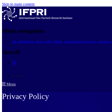
Skip to main content
Main navigation
About
Publications
Events
For Members
For Research Associates
Contact
Search
Log in
Menu
Privacy Policy