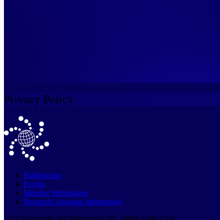
Privacy Policy
Publications
Events
Member Information
Research Associate Information
2711 Centerville Rd Wilmington DE 19808-1660 USA