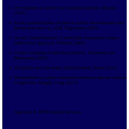
Development of particle size standard materials, Masuda
(1997)
In-situ characterization of particle surface microstructure and
interparticle force by AFM, Higashitani (2002)
On-line characterization of particulate suspensions using a
multi-sensor approach, Williams (2003)
Contact charging of individual particles, Yamamoto and
Matsuyama (2003)
3D particle size and shape characterization, Pirard (2011)
Measurement of surface interactions between mineral surfaces
at high ionic strength, Craig (2013)
Appendix B: IFPRI-funded Reviews