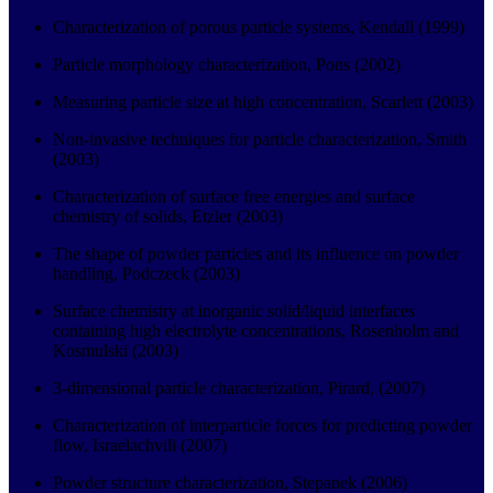
Characterization of porous particle systems, Kendall (1999)
Particle morphology characterization, Pons (2002)
Measuring particle size at high concentration, Scarlett (2003)
Non-invasive techniques for particle characterization, Smith
(2003)
Characterization of surface free energies and surface
chemistry of solids, Etzler (2003)
The shape of powder particles and its influence on powder
handling, Podczeck (2003)
Surface chemistry at inorganic solid/liquid interfaces
containing high electrolyte concentrations, Rosenholm and
Kosmulski (2003)
3-dimensional particle characterization, Pirard, (2007)
Characterization of interparticle forces for predicting powder
flow, Israelachvili (2007)
Powder structure characterization, Stepanek (2006)