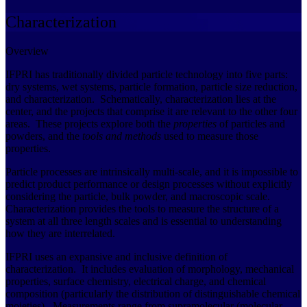
Characterization
Overview
IFPRI has traditionally divided particle technology into five parts:
dry systems, wet systems, particle formation, particle size reduction,
and characterization. Schematically, characterization lies at the
center, and the projects that comprise it are relevant to the other four
areas. These projects explore both the
properties
of particles and
powders, and the
tools and methods
used to measure those
properties.
Particle processes are intrinsically multi-scale, and it is impossible to
predict product performance or design processes without explicitly
considering the particle, bulk powder, and macroscopic scale.
Characterization provides the tools to measure the structure of a
system at all three length scales and is essential to understanding
how they are interrelated.
IFPRI uses an expansive and inclusive definition of
characterization. It includes evaluation of morphology, mechanical
properties, surface chemistry, electrical charge, and chemical
composition (particularly the distribution of distinguishable chemical
moieties). Measurements range from supramolecular (molecular