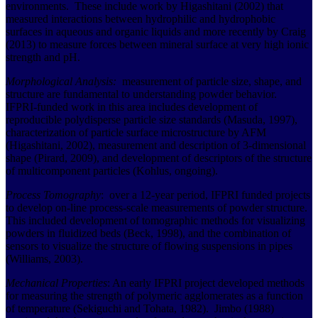
environments. These include work by Higashitani (2002) that
measured interactions between hydrophilic and hydrophobic
surfaces in aqueous and organic liquids and more recently by Craig
(2013) to measure forces between mineral surface at very high ionic
strength and pH.
Morphological Analysis:
measurement of particle size, shape, and
structure are fundamental to understanding powder behavior.
IFPRI-funded work in this area includes development of
reproducible polydisperse particle size standards (Masuda, 1997),
characterization of particle surface microstructure by AFM
(Higashitani, 2002), measurement and description of 3-dimensional
shape (Pirard, 2009), and development of descriptors of the structure
of multicomponent particles (Kohlus, ongoing).
Process Tomography
: over a 12-year period, IFPRI funded projects
to develop on-line process-scale measurements of powder structure.
This included development of tomographic methods for visualizing
powders in fluidized beds (Beck, 1998), and the combination of
sensors to visualize the structure of flowing suspensions in pipes
(Williams, 2003).
Mechanical Properties
: An early IFPRI project developed methods
for measuring the strength of polymeric agglomerates as a function
of temperature (Sekiguchi and Tohata, 1982). Jimbo (1988)