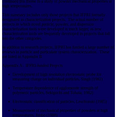
continued this theme in a study of powder mechanical properties at
high temperatures.
This summary includes only those projects that IFPRI formally
designated as characterization projects. The actual number of
projects in which novel particle, powder, and dispersion
characterization tools were developed is much larger, as new
characterization tools are frequently developed in projects that fall
into the other categories.
In addition to research projects, IFPRI has funded a large number of
reviews in particle and particulate system characterization. These
are listed in Appendix B
Appendix A: IFPRI-funded Projects
Development of high resolution electrostatic probe for
measuring charge on individual particles, Singh (1982)
Temperature dependence of agglomerate strength of
polymeric particles, Sekiguchi and Tohata, 1982)
Electrostatic classification of particles, Leschonski (1985)
Measurement of mechanical properties of powders at high
temperatures, Jimbo (1988)