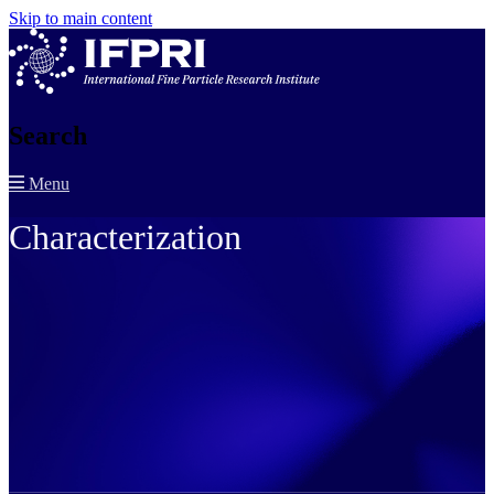
Skip to main content
Search
Menu
Characterization