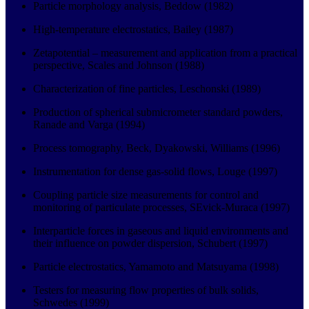
Particle morphology analysis, Beddow (1982)
High-temperature electrostatics, Bailey (1987)
Zetapotential – measurement and application from a practical
perspective, Scales and Johnson (1988)
Characterization of fine particles, Leschonski (1989)
Production of spherical submicrometer standard powders,
Ranade and Varga (1994)
Process tomography, Beck, Dyakowski, Williams (1996)
Instrumentation for dense gas-solid flows, Louge (1997)
Coupling particle size measurements for control and
monitoring of particulate processes, SEvick-Muraca (1997)
Interparticle forces in gaseous and liquid environments and
their influence on powder dispersion, Schubert (1997)
Particle electrostatics, Yamamoto and Matsuyama (1998)
Testers for measuring flow properties of bulk solids,
Schwedes (1999)