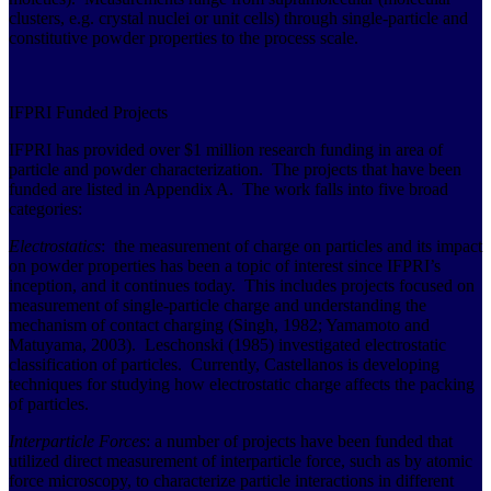
clusters, e.g. crystal nuclei or unit cells) through single-particle and
constitutive powder properties to the process scale.
IFPRI Funded Projects
IFPRI has provided over $1 million research funding in area of
particle and powder characterization. The projects that have been
funded are listed in Appendix A. The work falls into five broad
categories:
Electrostatics
: the measurement of charge on particles and its impact
on powder properties has been a topic of interest since IFPRI’s
inception, and it continues today. This includes projects focused on
measurement of single-particle charge and understanding the
mechanism of contact charging (Singh, 1982; Yamamoto and
Matuyama, 2003). Leschonski (1985) investigated electrostatic
classification of particles. Currently, Castellanos is developing
techniques for studying how electrostatic charge affects the packing
of particles.
Interparticle Forces
: a number of projects have been funded that
utilized direct measurement of interparticle force, such as by atomic
force microscopy, to characterize particle interactions in different