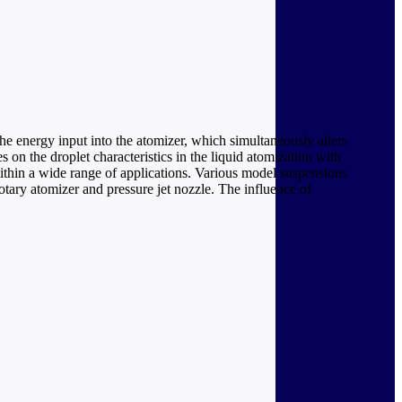
he energy input into the atomizer, which simultaneously alters
s on the droplet characteristics in the liquid atomization with
within a wide range of applications. Various model suspensions
tary atomizer and pressure jet nozzle. The influence of