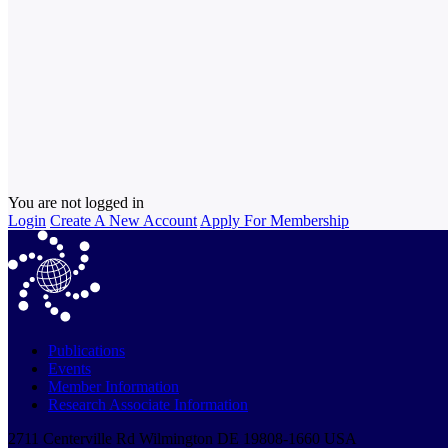
You are not logged in
Login
Create A New Account
Apply For Membership
Publications
Events
Member Information
Research Associate Information
2711 Centerville Rd Wilmington DE 19808-1660 USA