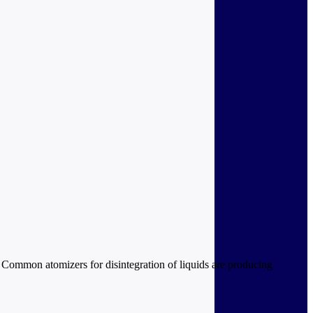
. Common atomizers for disintegration of liquids are producing