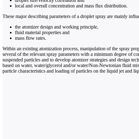
droplet size/velocity correlation and
local and overall concentration and mass flux distribution.
These major describing parameters of a droplet spray are mainly influ
the atomizer design and working principle,
fluid material properties and
mass flow rates.
Within an existing atomization process, manipulation of the spray prop
several of the relevant spray parameters with a minimum degree of contr
suspended particles and to develop atomizer strategies and design tech
based on water, water/glycerol and/or water/Non-Newtonian fluid mixtu
particle characteristics and loading of particles on the liquid jet and li