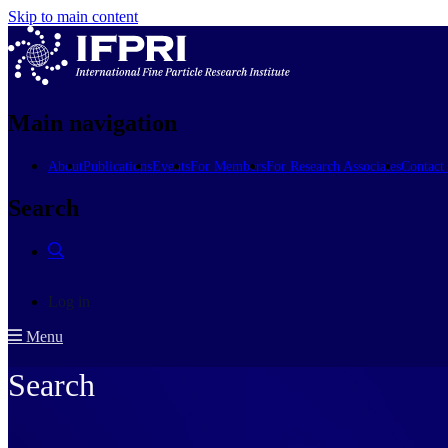
Skip to main content
Main navigation
About
Publications
Events
For Members
For Research Associates
Contact
Search
Log in
Menu
Search