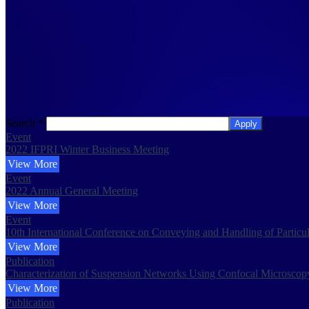
Search
*
Apply
Event
2022 IFPRI Winter Business Meeting
View More
Event
2022 Annual General Meeting
View More
Event
10th International Conference on Conveying and Handling of Particu
View More
Publication
Characterization of Suspension Networks Using Confocal Microscop
View More
Publication