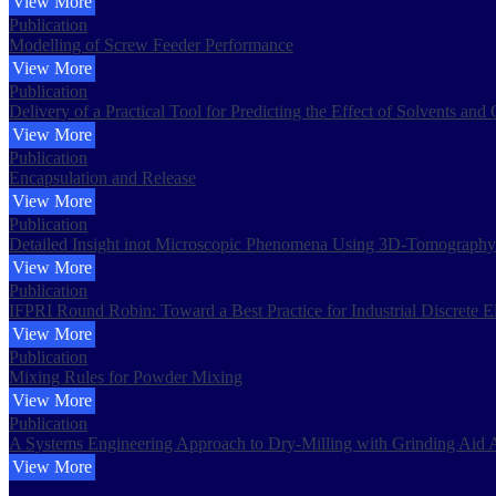
View More
Publication
Modelling of Screw Feeder Performance
View More
Publication
Delivery of a Practical Tool for Predicting the Effect of Solvents an
View More
Publication
Encapsulation and Release
View More
Publication
Detailed Insight inot Microscopic Phenomena Using 3D-Tomography 
View More
Publication
IFPRI Round Robin: Toward a Best Practice for Industrial Discrete 
View More
Publication
Mixing Rules for Powder Mixing
View More
Publication
A Systems Engineering Approach to Dry-Milling with Grinding Aid A
View More