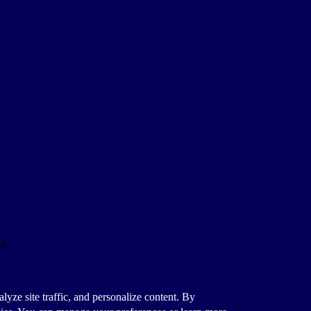
ed.
alyze site traffic, and personalize content. By