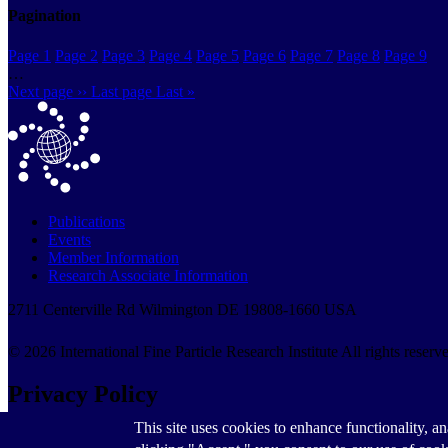
Pagination
Page
1
Page
2
Page
3
Page
4
Page
5
Page
6
Page
7
Page
8
Page
9
…
Next page
››
Last page
Last »
Publications
Events
Member Information
Research Associate Information
2711 Centerville Rd Wilmington DE 19808-1660 USA
© 2026 International Fine Particle Research Institute All rights reserv
Privacy Policy
This site uses cookies to enhance functionality, an
Privacy Policy