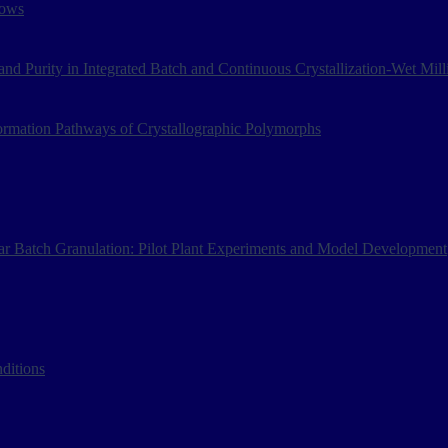
lows
and Purity in Integrated Batch and Continuous Crystallization-Wet Mil
ormation Pathways of Crystallographic Polymorphs
r Batch Granulation: Pilot Plant Experiments and Model Development
ditions