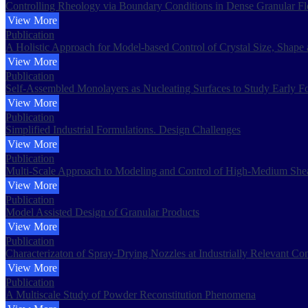
Controlling Rheology via Boundary Conditions in Dense Granular F
View More
Publication
A Holistic Approach for Model-based Control of Crystal Size, Shape 
View More
Publication
Self-Assembled Monolayers as Nucleating Surfaces to Study Early F
View More
Publication
Simplified Industrial Formulations. Design Challenges
View More
Publication
Multi-Scale Approach to Modeling and Control of High-Medium Shea
View More
Publication
Model Assisted Design of Granular Products
View More
Publication
Characterizaton of Spray-Drying Nozzles at Industrially Relevant Con
View More
Publication
A Multiscale Study of Powder Reconstitution Phenomena