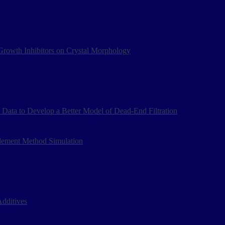
d Growth Inhibitors on Crystal Morphology
Data to Develop a Better Model of Dead-End Filtration
Element Method Simulation
dditives