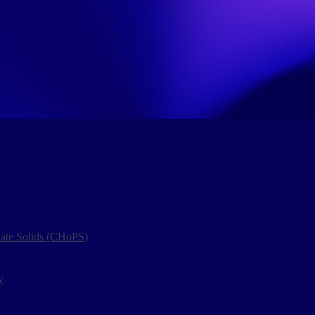
late Solids (CHoPS)
y